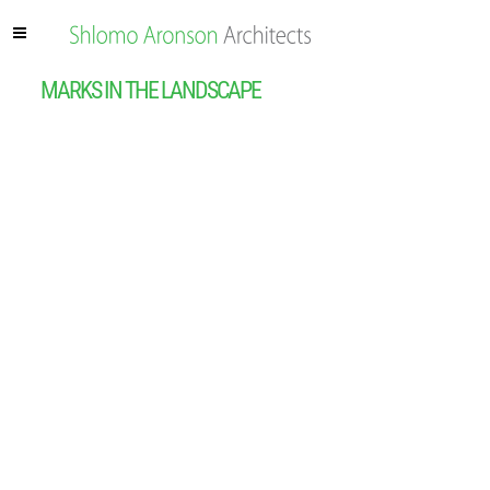
MARKS IN THE LANDSCAPE