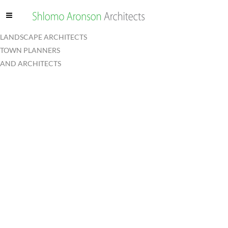
LANDSCAPE ARCHITECTS
TOWN PLANNERS
AND ARCHITECTS