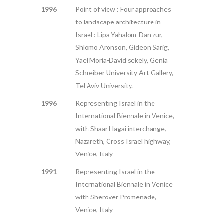
1996
Point of view : Four approaches
to landscape architecture in
Israel : Lipa Yahalom-Dan zur,
Shlomo Aronson, Gideon Sarig,
Yael Moria-David sekely, Genia
Schreiber University Art Gallery,
Tel Aviv University.
1996
Representing Israel in the
International Biennale in Venice,
with Shaar Hagai interchange,
Nazareth, Cross Israel highway,
Venice, Italy
1991
Representing Israel in the
International Biennale in Venice
with Sherover Promenade,
Venice, Italy