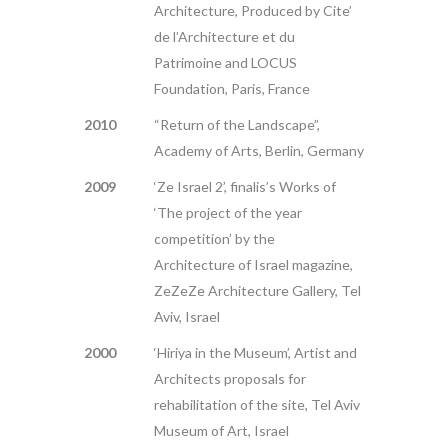
Architecture, Produced by Cite’
de l’Architecture et du
Patrimoine and LOCUS
Foundation, Paris, France
2010
“Return of the Landscape”,
Academy of Arts, Berlin, Germany
2009
‘Ze Israel 2’, finalis’s Works of
‘The project of the year
competition’ by the
Architecture of Israel magazine,
ZeZeZe Architecture Gallery, Tel
Aviv, Israel
2000
‘Hiriya in the Museum’, Artist and
Architects proposals for
rehabilitation of the site, Tel Aviv
Museum of Art, Israel