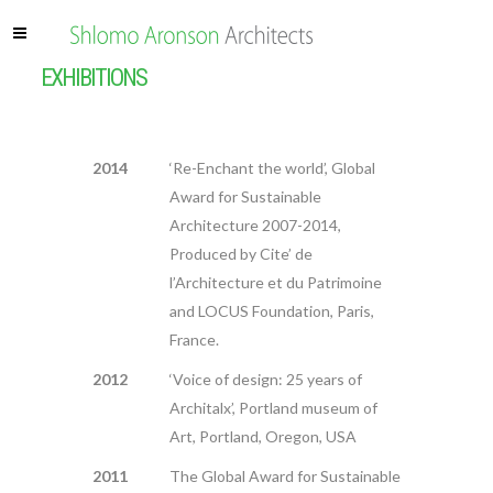
EXHIBITIONS
2014
‘Re-Enchant the world’, Global
Award for Sustainable
Architecture 2007-2014,
Produced by Cite’ de
l’Architecture et du Patrimoine
and LOCUS Foundation, Paris,
France.
2012
‘Voice of design: 25 years of
Architalx’, Portland museum of
Art, Portland, Oregon, USA
2011
The Global Award for Sustainable