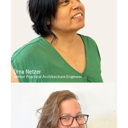
Orna Netzer
Senior Practical Architecture Engineer