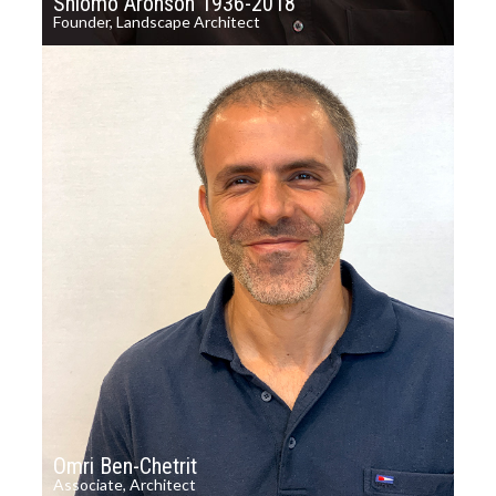
Shlomo Aronson 1936-2018
Founder, Landscape Architect
Omri Ben-Chetrit
Associate, Architect