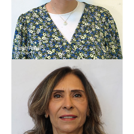
Sarah Amar
Architect