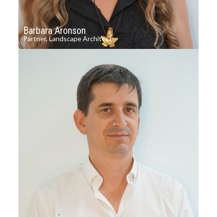
Barbara Aronson
Partner, Landscape Architect