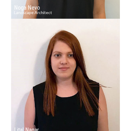
Noga Nevo
Landscape Architect
Lital Nagar