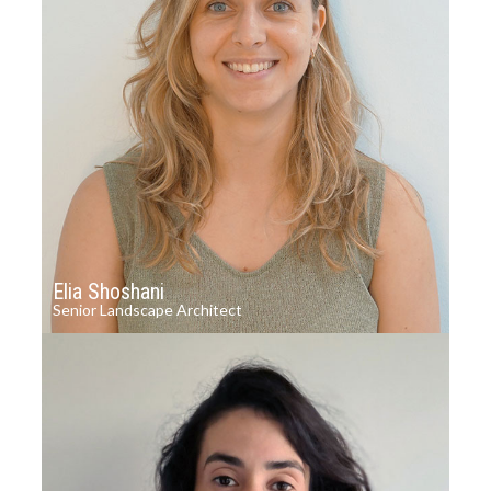
Elia Shoshani
Senior Landscape Architect