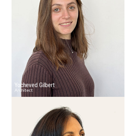
Yocheved Gilbert
Architect