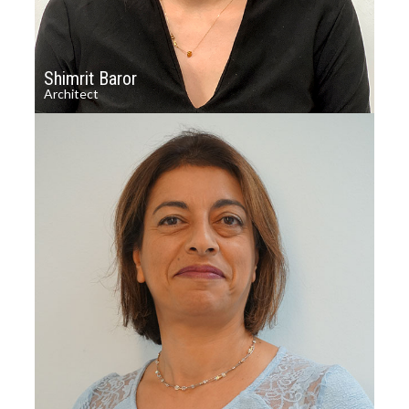
Shimrit Baror
Architect