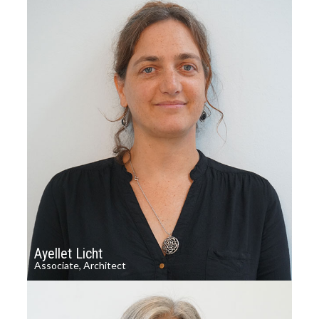
Ayellet Licht
Associate, Architect