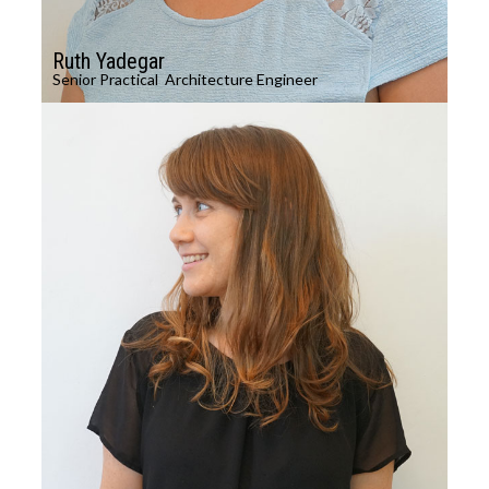
Ruth Yadegar
Senior Practical Architecture Engineer