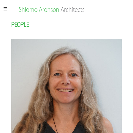
PEOPLE