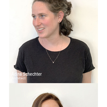
Adina Schechter
Architect