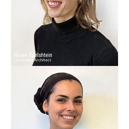
Noam Edelshtein
Landscape Architect