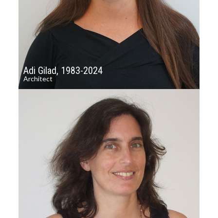
Adi Gilad, 1983-2024
Architect