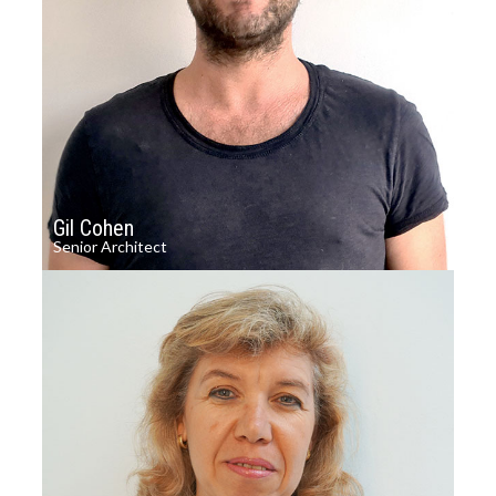
Gil Cohen
Senior Architect