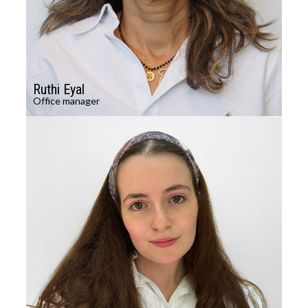
Ruthi Eyal
Office manager