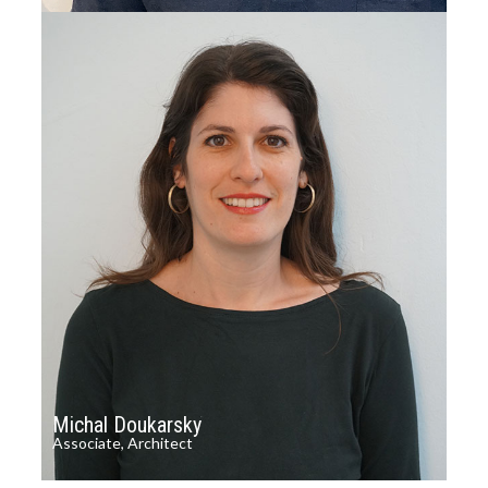
Michal Doukarsky
Associate, Architect