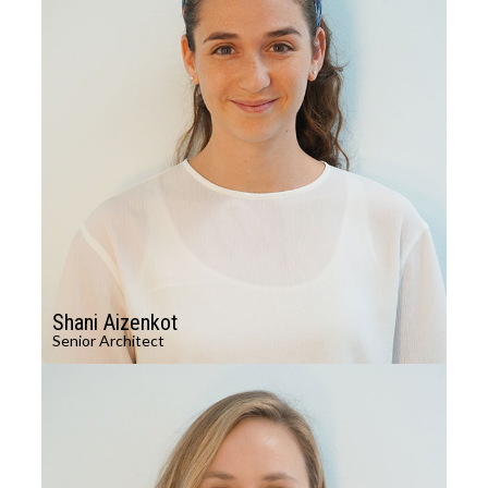
Shani Aizenkot
Senior Architect