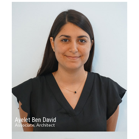
Ayelet Ben David
Associate, Architect