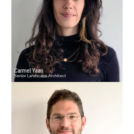
Carmel Yaari
Senior Landscape Architect