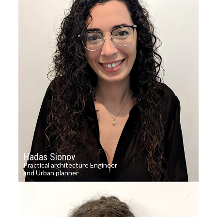
Hadas Sionov
Practical architecture Engineer
and Urban planner