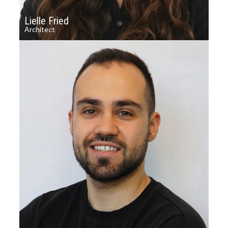
Lielle Fried
Architect