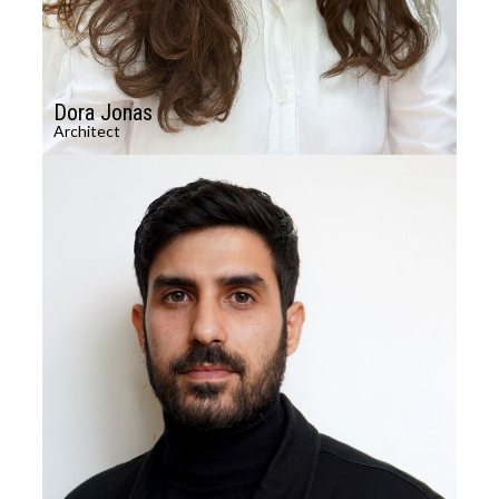
Dora Jonas
Architect