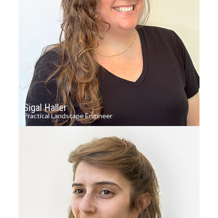
Sigal Haller
Practical Landscape Engineer