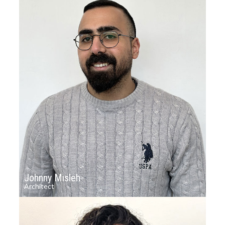
Johnny Misleh
Architect