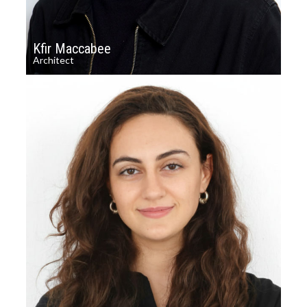
Kfir Maccabee
Architect