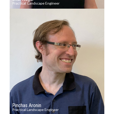
Practical Landscape Engineer
Pinchas Aronin
Practical Landscape Engineer