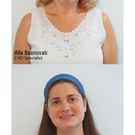
Alla Basnovati
CAD Specialist