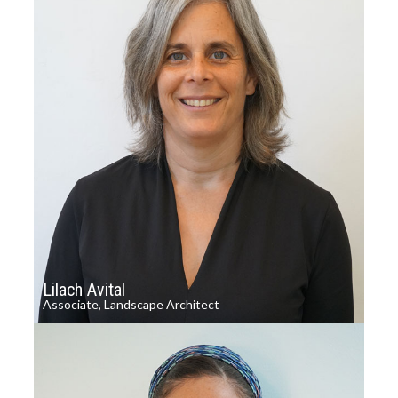
Lilach Avital
Associate, Landscape Architect