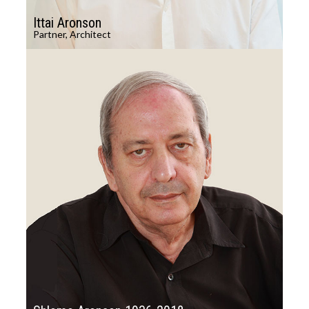
Ittai Aronson
Partner, Architect