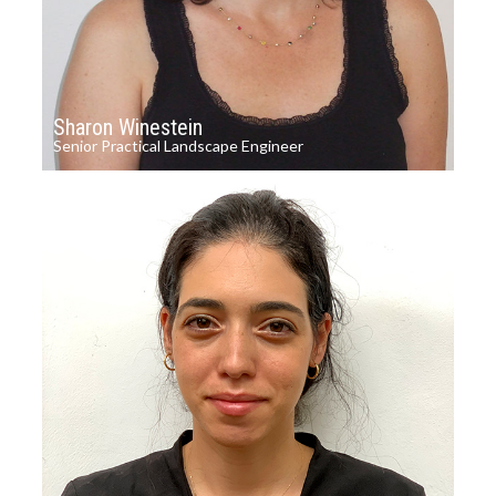
Sharon Winestein
Senior Practical Landscape Engineer