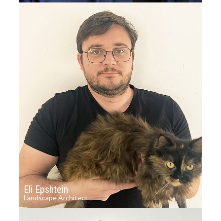
Eli Epshtein
Landscape Architect