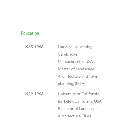
SHLOMO
ARONSON
Education
1965-1966
Harvard University,
Cambridge,
Massachusetts, USA
Master of Landscape
Architecture and Town
planning, (MLA)
1959-1963
University of California,
Berkeley, California, USA
Bachelor of Landscape
Architecture (BLA)