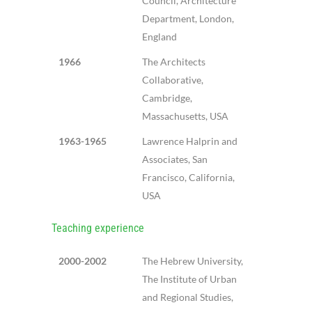
Council, Architecture
Department, London,
England
1966
The Architects
Collaborative,
Cambridge,
Massachusetts, USA
1963-1965
Lawrence Halprin and
Associates, San
Francisco, California,
USA
Teaching experience
2000-2002
The Hebrew University,
The Institute of Urban
and Regional Studies,