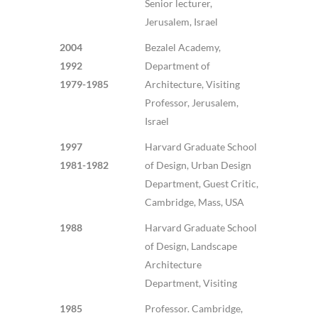
Senior lecturer,
Jerusalem, Israel
2004
Bezalel Academy,
1992
Department of
1979-1985
Architecture, Visiting
Professor, Jerusalem,
Israel
1997
Harvard Graduate School
1981-1982
of Design, Urban Design
Department, Guest Critic,
Cambridge, Mass, USA
1988
Harvard Graduate School
of Design, Landscape
Architecture
Department, Visiting
1985
Professor. Cambridge,