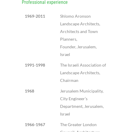
Professional experience
1969-2011
Shlomo Aronson
Landscape Architects,
Architects and Town
Planners,
Founder, Jerusalem,
Israel
1991-1998
The Israeli Association of
Landscape Architects,
Chairman
1968
Jerusalem Municipality,
City Engineer’s
Department, Jerusalem,
Israel
1966-1967
The Greater London