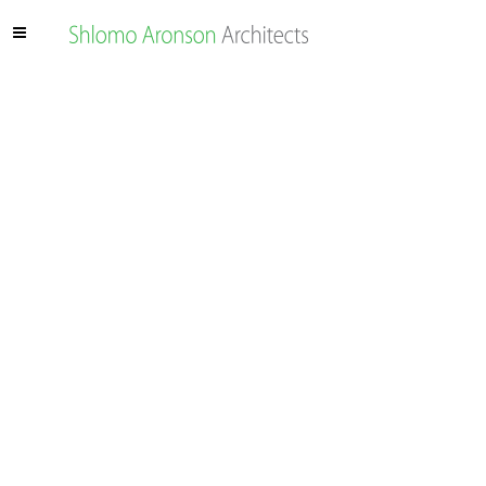
ARAZIM VALLEY –
UTILITIES PARK
The Arazim Valley, located north of Highway 1 at the
western entrance to Jerusalem, is part of the city’s
metropolitan park system, Jerusalem Park.
The valley is a breeding and nesting habitat for a variety
of plant and animal species. At the same time, because
the Arazim Valley is a large open area west of the city, it
is also a desirable corridor for the passage of urban and
national infrastructure.